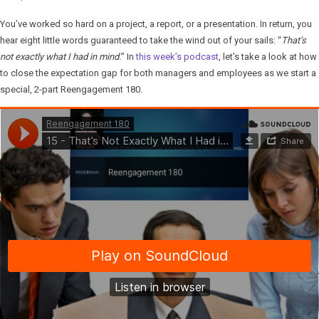
You’ve worked so hard on a project, a report, or a presentation. In return, you
hear eight little words guaranteed to take the wind out of your sails: “
That’s
not exactly what I had in mind.
” In
this week’s podcast
, let’s take a look at how
to close the expectation gap for both managers and employees as we start a
special, 2-part Reengagement 180.