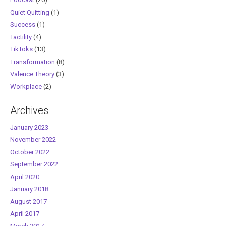
Quiet Quitting
(1)
Success
(1)
Tactility
(4)
TikToks
(13)
Transformation
(8)
Valence Theory
(3)
Workplace
(2)
Archives
January 2023
November 2022
October 2022
September 2022
April 2020
January 2018
August 2017
April 2017