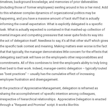
timelines, background knowledge, and memories of prior deliverables
(including those of former employees) swirling around in his or her mind. Add
to this whatever complex dynamics of organizational politics may be
happening, and you have a massive amount of tacit stuff that is actually
informing the overall expectation. What is explicitly delegated is a specific
task. What is actually expected is contained in that mashed-up collection of
mental images and competing pressures that never quite finds its way into
the act of delegation itself. Needless to say, it’s all that other stuff which gives
the specific task context and meaning. Making matters even worse is the fact
that that typically, the manager demonstrates little concern for the effects that
delegating said task will have on the employee’s other responsibilities and
commitments. All of this combines to limit the employee’s ability to truly bring
their best to their work. Indeed, manager-centric delegation – typically touted
as “best practices” – usually has the cumulative effect of increasing
employee frustration and disengagement.
In the practice of Appreciative Management, delegation is reframed as
sharing the accomplishment of specific intention among colleagues,
irrespective of hierarchical relationships. Appreciative Delegation is enacted
through a “Request and Promise” script. It works like this: