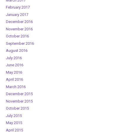
March 2017
February 2017
January 2017
December 2016
November 2016
October 2016
September 2016
August 2016
July 2016
June 2016
May 2016
April 2016
March 2016
December 2015
November 2015
October 2015
July 2015
May 2015
April 2015