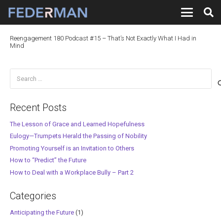
Reengagement 180 Podcast #15 – That’s Not Exactly What I Had in
Mind
Search
for:
Recent Posts
The Lesson of Grace and Learned Hopefulness
Eulogy—Trumpets Herald the Passing of Nobility
Promoting Yourself is an Invitation to Others
How to “Predict” the Future
How to Deal with a Workplace Bully – Part 2
Categories
Anticipating the Future
(1)