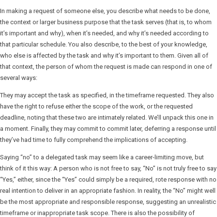
In making a request of someone else, you describe what needs to be done,
the context or larger business purpose that the task serves (that is, to whom
it’s important and why), when it’s needed, and why it’s needed according to
that particular schedule. You also describe, to the best of your knowledge,
who else is affected by the task and why it’s important to them. Given all of
that context, the person of whom the request is made can respond in one of
several ways:
They may accept the task as specified, in the timeframe requested. They also
have the right to refuse either the scope of the work, or the requested
deadline, noting that these two are intimately related. We’ll unpack this one in
a moment. Finally, they may commit to commit later, deferring a response until
they’ve had time to fully comprehend the implications of accepting.
Saying “no” to a delegated task may seem like a career-limiting move, but
think of it this way: A person who is not free to say, “No” is not truly free to say
“Yes,” either, since the “Yes” could simply be a required, rote response with no
real intention to deliver in an appropriate fashion. In reality, the “No” might well
be the most appropriate and responsible response, suggesting an unrealistic
timeframe or inappropriate task scope. There is also the possibility of