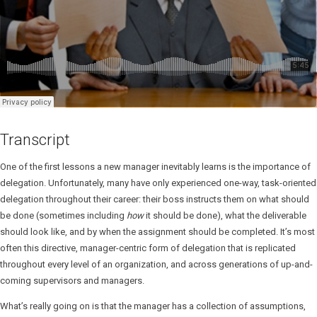
Transcript
One of the first lessons a new manager inevitably learns is the importance of
delegation. Unfortunately, many have only experienced one-way, task-oriented
delegation throughout their career: their boss instructs them on what should
be done (sometimes including
how
it should be done), what the deliverable
should look like, and by when the assignment should be completed. It’s most
often this directive, manager-centric form of delegation that is replicated
throughout every level of an organization, and across generations of up-and-
coming supervisors and managers.
What’s really going on is that the manager has a collection of assumptions,