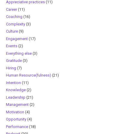
Appreciative practices
(11)
Career
(11)
Coaching
(16)
Complexity
(3)
Culture
(9)
Engagement
(17)
Events
(2)
Everything else
(3)
Gratitude
(3)
Hiring
(7)
Human Resource(fulness)
(21)
Intention
(11)
Knowledge
(2)
Leadership
(21)
Management
(2)
Motivation
(4)
Opportunity
(4)
Performance
(18)
Podcast
(20)