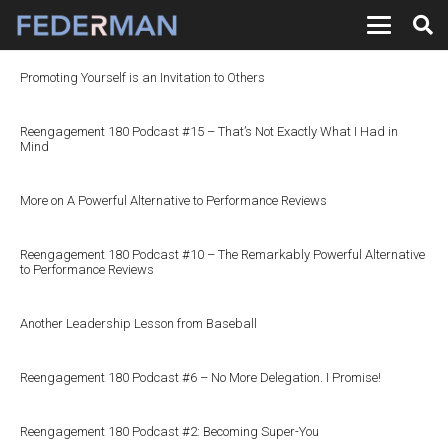
Promoting Yourself is an Invitation to Others
Reengagement 180 Podcast #15 – That’s Not Exactly What I Had in
Mind
More on A Powerful Alternative to Performance Reviews
Reengagement 180 Podcast #10 – The Remarkably Powerful Alternative
to Performance Reviews
Another Leadership Lesson from Baseball
Reengagement 180 Podcast #6 – No More Delegation. I Promise!
Reengagement 180 Podcast #2: Becoming Super-You