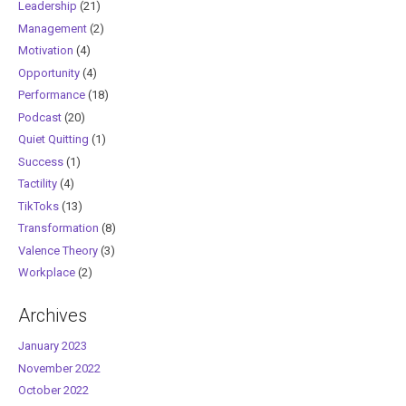
Leadership
(21)
Management
(2)
Motivation
(4)
Opportunity
(4)
Performance
(18)
Podcast
(20)
Quiet Quitting
(1)
Success
(1)
Tactility
(4)
TikToks
(13)
Transformation
(8)
Valence Theory
(3)
Workplace
(2)
Archives
January 2023
November 2022
October 2022