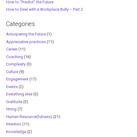
How to “Predict” the Future
How to Deal with a Workplace Bully – Part 2
Categories
Anticipating the Future
(1)
Appreciative practices
(11)
Career
(11)
Coaching
(16)
Complexity
(3)
Culture
(9)
Engagement
(17)
Events
(2)
Everything else
(3)
Gratitude
(3)
Hiring
(7)
Human Resource(fulness)
(21)
Intention
(11)
Knowledge
(2)