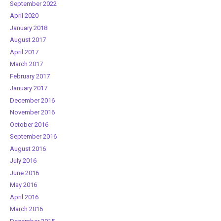
September 2022
April 2020
January 2018
August 2017
April 2017
March 2017
February 2017
January 2017
December 2016
November 2016
October 2016
September 2016
August 2016
July 2016
June 2016
May 2016
April 2016
March 2016