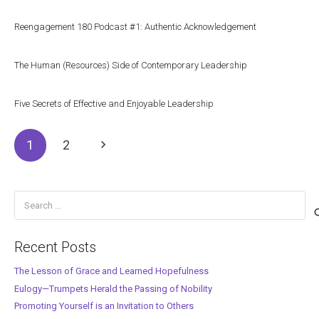
Reengagement 180 Podcast #1: Authentic Acknowledgement
The Human (Resources) Side of Contemporary Leadership
Five Secrets of Effective and Enjoyable Leadership
1
2
Search
for:
Recent Posts
The Lesson of Grace and Learned Hopefulness
Eulogy—Trumpets Herald the Passing of Nobility
Promoting Yourself is an Invitation to Others