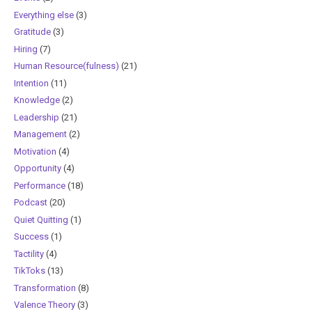
Everything else
(3)
Gratitude
(3)
Hiring
(7)
Human Resource(fulness)
(21)
Intention
(11)
Knowledge
(2)
Leadership
(21)
Management
(2)
Motivation
(4)
Opportunity
(4)
Performance
(18)
Podcast
(20)
Quiet Quitting
(1)
Success
(1)
Tactility
(4)
TikToks
(13)
Transformation
(8)
Valence Theory
(3)