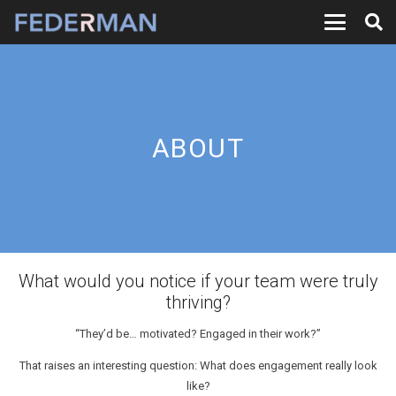
ABOUT
What would you notice if your team were truly
thriving?
“They’d be… motivated? Engaged in their work?”
That raises an interesting question: What does engagement really look
like?