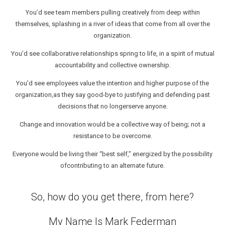
You’d see team members pulling creatively from deep within
themselves, splashing in a river of ideas that come from all over the
organization.
You’d see collaborative relationships spring to life, in a spirit of mutual
accountability and collective ownership.
You’d see employees value the intention and higher purpose of the
organization,as they say good-bye to justifying and defending past
decisions that no longerserve anyone.
Change and innovation would be a collective way of being; not a
resistance to be overcome.
Everyone would be living their “best self,” energized by the possibility
ofcontributing to an alternate future.
So, how do you get there, from here?
My Name Is Mark Federman