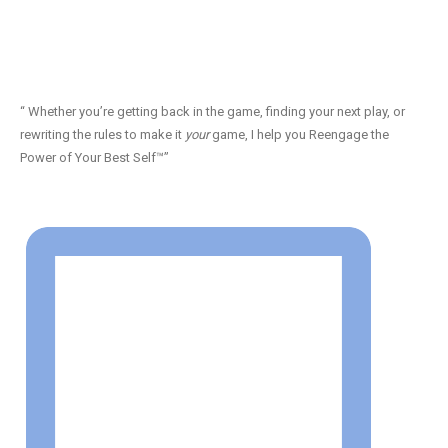
“ Whether you’re getting back in the game, finding your next play, or
rewriting the rules to make it
your
game, I help you Reengage the
Power of Your Best Self™”