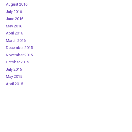
August 2016
July 2016
June 2016
May 2016
April 2016
March 2016
December 2015
November 2015
October 2015
July 2015
May 2015
April 2015