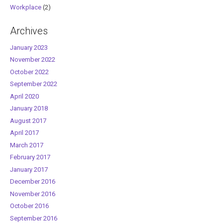
Workplace
(2)
Archives
January 2023
November 2022
October 2022
September 2022
April 2020
January 2018
August 2017
April 2017
March 2017
February 2017
January 2017
December 2016
November 2016
October 2016
September 2016