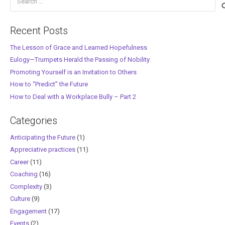
for:
Recent Posts
The Lesson of Grace and Learned Hopefulness
Eulogy—Trumpets Herald the Passing of Nobility
Promoting Yourself is an Invitation to Others
How to “Predict” the Future
How to Deal with a Workplace Bully – Part 2
Categories
Anticipating the Future
(1)
Appreciative practices
(11)
Career
(11)
Coaching
(16)
Complexity
(3)
Culture
(9)
Engagement
(17)
Events
(2)