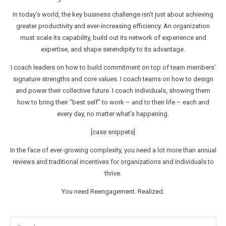
In today’s world, the key business challenge isn’t just about achieving
greater productivity and ever-increasing efficiency. An organization
must scale its capability, build out its network of experience and
expertise, and shape serendipity to its advantage.
I coach leaders on how to build commitment on top of team members’
signature strengths and core values. I coach teams on how to design
and power their collective future. I coach individuals, showing them
how to bring their “best self” to work – and to their life – each and
every day, no matter what’s happening.
[case snippets]
In the face of ever-growing complexity, you need a lot more than annual
reviews and traditional incentives for organizations and individuals to
thrive.
You need Reengagement. Realized.
Search