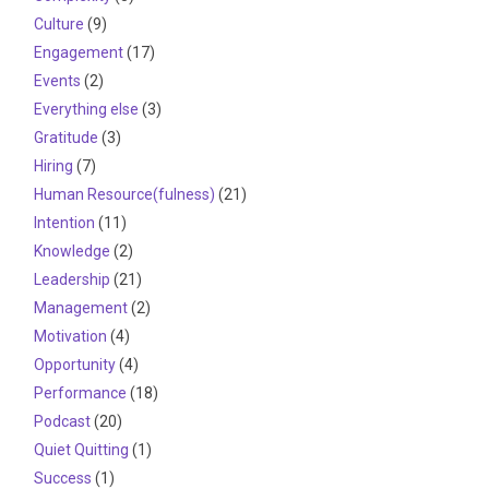
Culture
(9)
Engagement
(17)
Events
(2)
Everything else
(3)
Gratitude
(3)
Hiring
(7)
Human Resource(fulness)
(21)
Intention
(11)
Knowledge
(2)
Leadership
(21)
Management
(2)
Motivation
(4)
Opportunity
(4)
Performance
(18)
Podcast
(20)
Quiet Quitting
(1)
Success
(1)