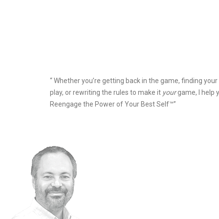
“ Whether you’re getting back in the game, finding your
play, or rewriting the rules to make it
your
game, I help 
Reengage the Power of Your Best Self™”