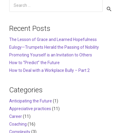
Search
for:
Recent Posts
The Lesson of Grace and Learned Hopefulness
Eulogy—Trumpets Herald the Passing of Nobility
Promoting Yourself is an Invitation to Others
How to “Predict” the Future
How to Deal with a Workplace Bully – Part 2
Categories
Anticipating the Future
(1)
Appreciative practices
(11)
Career
(11)
Coaching
(16)
Complexity
(3)