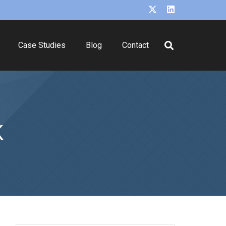
Case Studies
Blog
Contact
K