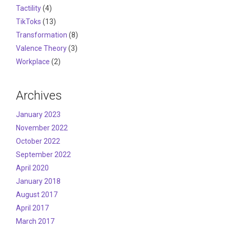
Tactility
(4)
TikToks
(13)
Transformation
(8)
Valence Theory
(3)
Workplace
(2)
Archives
January 2023
November 2022
October 2022
September 2022
April 2020
January 2018
August 2017
April 2017
March 2017