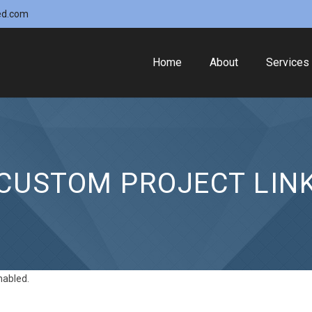
ed.com
Home
About
Services
CUSTOM PROJECT LIN
nabled.