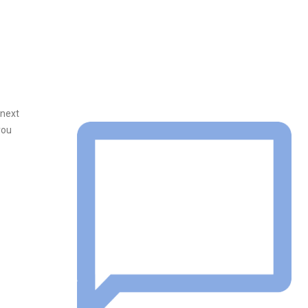
 next
you