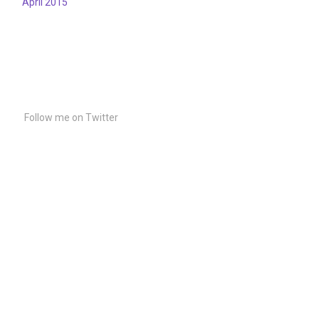
April 2015
Follow me on Twitter