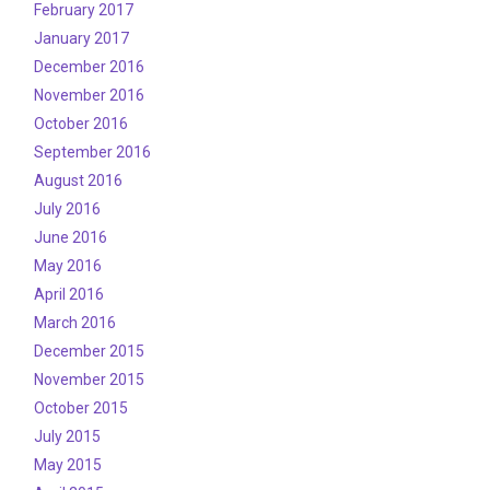
February 2017
January 2017
December 2016
November 2016
October 2016
September 2016
August 2016
July 2016
June 2016
May 2016
April 2016
March 2016
December 2015
November 2015
October 2015
July 2015
May 2015