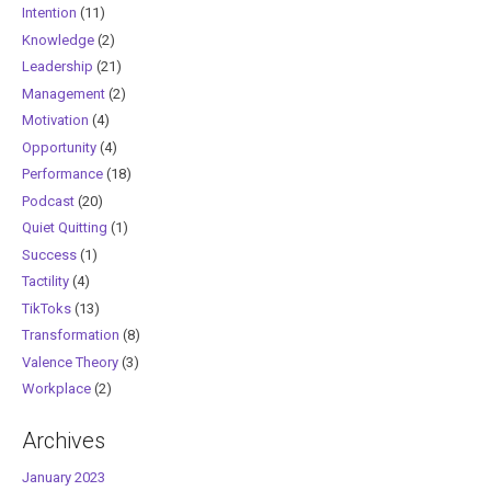
Intention
(11)
Knowledge
(2)
Leadership
(21)
Management
(2)
Motivation
(4)
Opportunity
(4)
Performance
(18)
Podcast
(20)
Quiet Quitting
(1)
Success
(1)
Tactility
(4)
TikToks
(13)
Transformation
(8)
Valence Theory
(3)
Workplace
(2)
Archives
January 2023