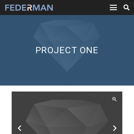
PROJECT ONE