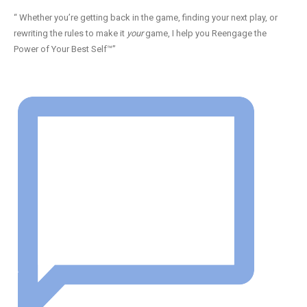
“ Whether you’re getting back in the game, finding your next play, or
rewriting the rules to make it
your
game, I help you Reengage the
Power of Your Best Self™”