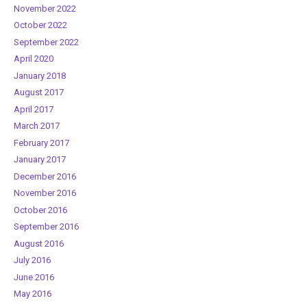
November 2022
October 2022
September 2022
April 2020
January 2018
August 2017
April 2017
March 2017
February 2017
January 2017
December 2016
November 2016
October 2016
September 2016
August 2016
July 2016
June 2016
May 2016