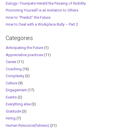
Eulogy—Trumpets Herald the Passing of Nobility
Promoting Yourself is an Invitation to Others
How to “Predict” the Future
How to Deal with a Workplace Bully – Part 2
Categories
Anticipating the Future
(1)
Appreciative practices
(11)
Career
(11)
Coaching
(16)
Complexity
(3)
Culture
(9)
Engagement
(17)
Events
(2)
Everything else
(3)
Gratitude
(3)
Hiring
(7)
Human Resource(fulness)
(21)