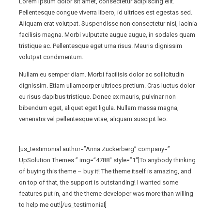
Lorem ipsum dolor sit amet, consectetur adipiscing elit.
Pellentesque congue viverra libero, id ultrices est egestas sed.
Aliquam erat volutpat. Suspendisse non consectetur nisi, lacinia
facilisis magna. Morbi vulputate augue augue, in sodales quam
tristique ac. Pellentesque eget urna risus. Mauris dignissim
volutpat condimentum.
Nullam eu semper diam. Morbi facilisis dolor ac sollicitudin
dignissim. Etiam ullamcorper ultrices pretium. Cras luctus dolor
eu risus dapibus tristique. Donec ex mauris, pulvinar non
bibendum eget, aliquet eget ligula. Nullam massa magna,
venenatis vel pellentesque vitae, aliquam suscipit leo.
[us_testimonial author=”Anna Zuckerberg” company=”
UpSolution Themes ” img=”4788″ style=”1″]To anybody thinking
of buying this theme – buy it! The theme itself is amazing, and
on top of that, the support is outstanding! I wanted some
features put in, and the theme developer was more than willing
to help me out![/us_testimonial]