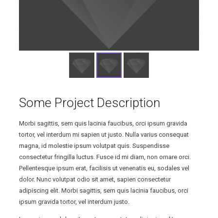
Some Project Description
Morbi sagittis, sem quis lacinia faucibus, orci ipsum gravida
tortor, vel interdum mi sapien ut justo. Nulla varius consequat
magna, id molestie ipsum volutpat quis. Suspendisse
consectetur fringilla luctus. Fusce id mi diam, non ornare orci.
Pellentesque ipsum erat, facilisis ut venenatis eu, sodales vel
dolor. Nunc volutpat odio sit amet, sapien consectetur
adipiscing elit. Morbi sagittis, sem quis lacinia faucibus, orci
ipsum gravida tortor, vel interdum justo.