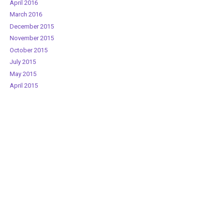
April 2016
March 2016
December 2015
November 2015
October 2015
July 2015
May 2015
April 2015