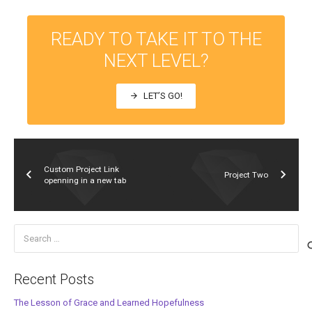
READY TO TAKE IT TO THE
NEXT LEVEL?
LET’S GO!
arrow_forward
Custom Project Link
Project Two
openning in a new tab
Search
for:
Recent Posts
The Lesson of Grace and Learned Hopefulness