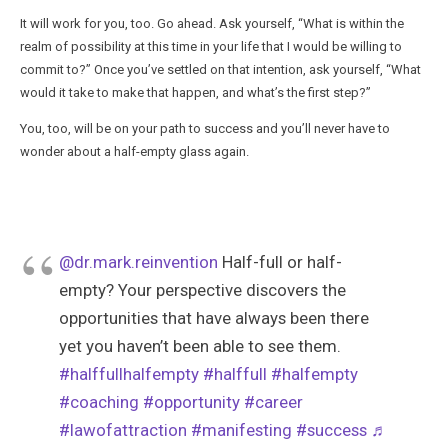
It will work for you, too. Go ahead. Ask yourself, “What is within the
realm of possibility at this time in your life that I would be willing to
commit to?” Once you’ve settled on that intention, ask yourself, “What
would it take to make that happen, and what’s the first step?”
You, too, will be on your path to success and you’ll never have to
wonder about a half-empty glass again.
@dr.mark.reinvention
Half-full or half-
empty? Your perspective discovers the
opportunities that have always been there
yet you haven’t been able to see them.
#halffullhalfempty
#halffull
#halfempty
#coaching
#opportunity
#career
#lawofattraction
#manifesting
#success
♬