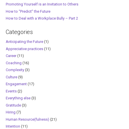
Promoting Yourself is an Invitation to Others
How to “Predict” the Future
How to Deal with a Workplace Bully – Part 2
Categories
Anticipating the Future
(1)
Appreciative practices
(11)
Career
(11)
Coaching
(16)
Complexity
(3)
Culture
(9)
Engagement
(17)
Events
(2)
Everything else
(3)
Gratitude
(3)
Hiring
(7)
Human Resource(fulness)
(21)
Intention
(11)