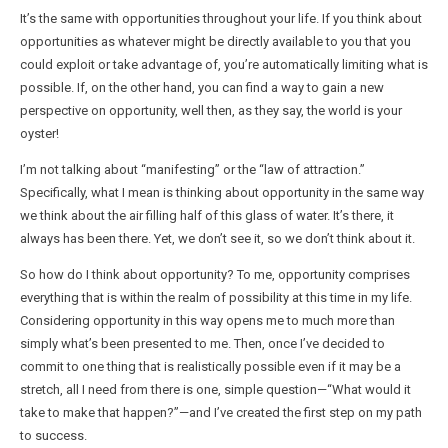
It’s the same with opportunities throughout your life. If you think about
opportunities as whatever might be directly available to you that you
could exploit or take advantage of, you’re automatically limiting what is
possible. If, on the other hand, you can find a way to gain a new
perspective on opportunity, well then, as they say, the world is your
oyster!
I’m not talking about “manifesting” or the “law of attraction.”
Specifically, what I mean is thinking about opportunity in the same way
we think about the air filling half of this glass of water. It’s there, it
always has been there. Yet, we don’t see it, so we don’t think about it.
So how do I think about opportunity? To me, opportunity comprises
everything that is within the realm of possibility at this time in my life.
Considering opportunity in this way opens me to much more than
simply what’s been presented to me. Then, once I’ve decided to
commit to one thing that is realistically possible even if it may be a
stretch, all I need from there is one, simple question—“What would it
take to make that happen?”—and I’ve created the first step on my path
to success.