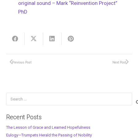
original sound – Mark “Reinvention Project”
PhD
Previous Post
Next Post
Search
for:
Recent Posts
The Lesson of Grace and Learned Hopefulness
Eulogy—Trumpets Herald the Passing of Nobility