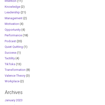
Intention
(11)
Knowledge
(2)
Leadership
(21)
Management
(2)
Motivation
(4)
Opportunity
(4)
Performance
(18)
Podcast
(20)
Quiet Quitting
(1)
Success
(1)
Tactility
(4)
TikToks
(13)
Transformation
(8)
Valence Theory
(3)
Workplace
(2)
Archives
January 2023