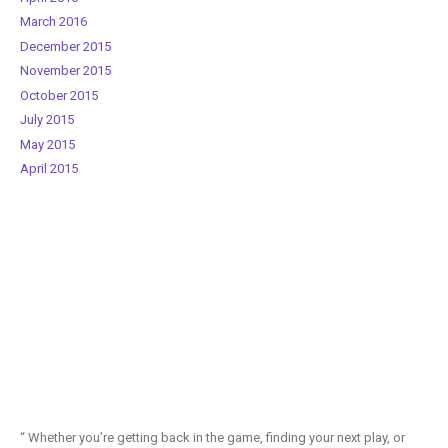
March 2016
December 2015
November 2015
October 2015
July 2015
May 2015
April 2015
“ Whether you’re getting back in the game, finding your next play, or