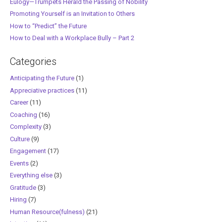
Eulogy—Trumpets Herald the Passing of Nobility
Promoting Yourself is an Invitation to Others
How to “Predict” the Future
How to Deal with a Workplace Bully – Part 2
Categories
Anticipating the Future
(1)
Appreciative practices
(11)
Career
(11)
Coaching
(16)
Complexity
(3)
Culture
(9)
Engagement
(17)
Events
(2)
Everything else
(3)
Gratitude
(3)
Hiring
(7)
Human Resource(fulness)
(21)