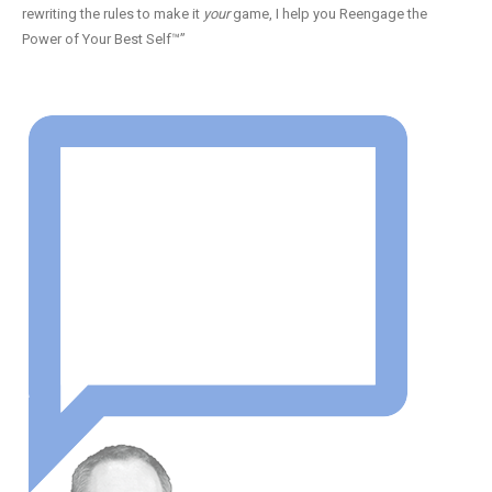
rewriting the rules to make it
your
game, I help you Reengage the
Power of Your Best Self™”