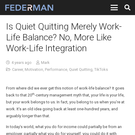
Is Quiet Quitting Merely Work-
Life Balance? No, More Like
Work-Life Integration
4 years ago
Mark
Career
,
Motivation
,
Performance
,
Quiet Quitting
,
TikToks
From where did we ever get this notion of work-life balance? It goes
th
back to that 20
-century management myth that, your life is your life,
but your work belongs to us. In fact, you belong to us when you’re at
work. It’s an old idea going back at least one-hundred years, and
arguably longer than that.
In today’s world, what you do for income could partially be from an
employer, partially what you do for yourself, you could do it with