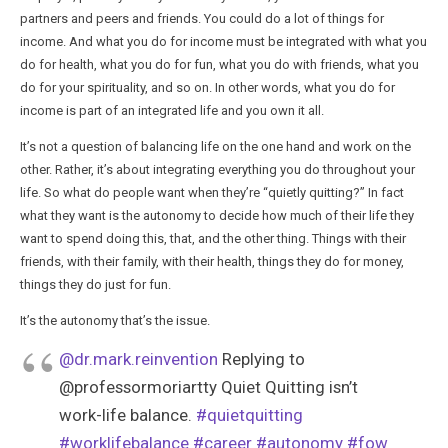
partners and peers and friends. You could do a lot of things for
income. And what you do for income must be integrated with what you
do for health, what you do for fun, what you do with friends, what you
do for your spirituality, and so on. In other words, what you do for
income is part of an integrated life and you own it all.
It’s not a question of balancing life on the one hand and work on the
other. Rather, it’s about integrating everything you do throughout your
life. So what do people want when they’re “quietly quitting?” In fact
what they want is the autonomy to decide how much of their life they
want to spend doing this, that, and the other thing. Things with their
friends, with their family, with their health, things they do for money,
things they do just for fun.
It’s the autonomy that’s the issue.
@dr.mark.reinvention
Replying to
@professormoriartty Quiet Quitting isn’t
work-life balance.
#quietquitting
#worklifebalance
#career
#autonomy
#fow