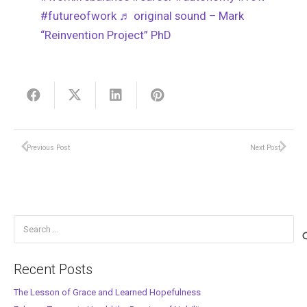
#futureofwork
♬ original sound – Mark
“Reinvention Project” PhD
Previous Post
Next Post
Search
for:
Recent Posts
The Lesson of Grace and Learned Hopefulness