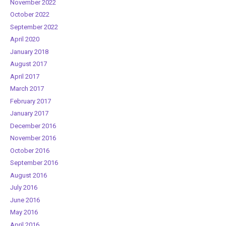
November 2022
October 2022
September 2022
April 2020
January 2018
August 2017
April 2017
March 2017
February 2017
January 2017
December 2016
November 2016
October 2016
September 2016
August 2016
July 2016
June 2016
May 2016
April 2016