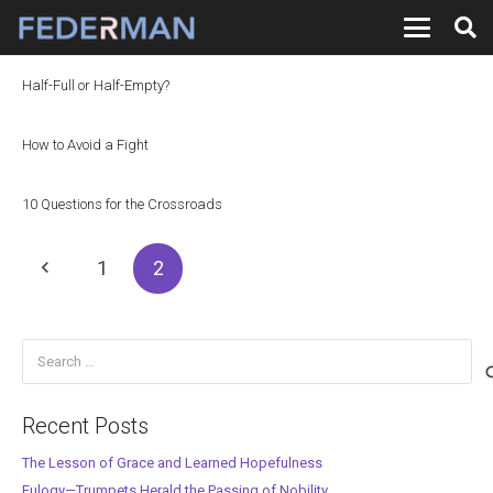
Half-Full or Half-Empty?
How to Avoid a Fight
10 Questions for the Crossroads
1
2
Search
for:
Recent Posts
The Lesson of Grace and Learned Hopefulness
Eulogy—Trumpets Herald the Passing of Nobility