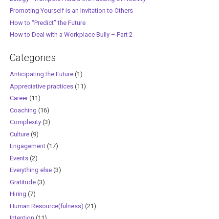
Promoting Yourself is an Invitation to Others
How to “Predict” the Future
How to Deal with a Workplace Bully – Part 2
Categories
Anticipating the Future
(1)
Appreciative practices
(11)
Career
(11)
Coaching
(16)
Complexity
(3)
Culture
(9)
Engagement
(17)
Events
(2)
Everything else
(3)
Gratitude
(3)
Hiring
(7)
Human Resource(fulness)
(21)
Intention
(11)