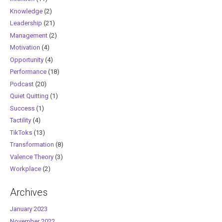
Knowledge
(2)
Leadership
(21)
Management
(2)
Motivation
(4)
Opportunity
(4)
Performance
(18)
Podcast
(20)
Quiet Quitting
(1)
Success
(1)
Tactility
(4)
TikToks
(13)
Transformation
(8)
Valence Theory
(3)
Workplace
(2)
Archives
January 2023
November 2022