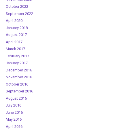
October 2022
September 2022
April 2020
January 2018
August 2017
April 2017
March 2017
February 2017
January 2017
December 2016
November 2016
October 2016
September 2016
August 2016
July 2016
June 2016
May 2016
April 2016